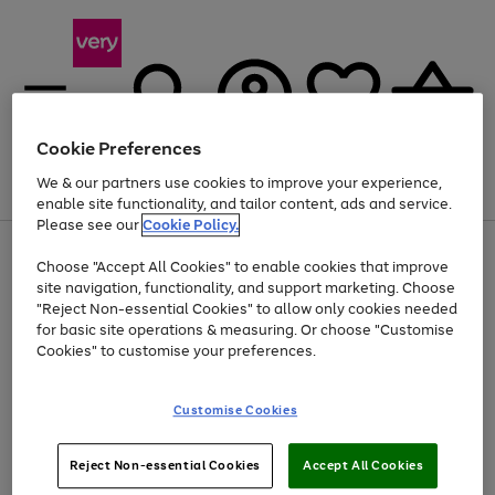
Cookie Preferences
We & our partners use cookies to improve your experience,
Menu
Search
Account
Saved
Basket
enable site functionality, and tailor content, ads and service.
Please see our
Cookie Policy.
Use
Page
Choose "Accept All Cookies" to enable cookies that improve
the
1
At least 20% off selected Fashion and Sportswear
site navigation, functionality, and support marketing. Choose
right
of
and
4
2
1
"Reject Non-essential Cookies" to allow only cookies needed
left
for basic site operations & measuring. Or choose "Customise
arrows
Cookies" to customise your preferences.
to
scroll
Use
Page
through
Customise Cookies
the
1
the
Go
Go
Go
right
of
image
and
3
2
2
carousel
to
to
to
Use
Page
left
Reject Non-essential Cookies
Accept All Cookies
the
1
page
page
page
arrows
Go
Go
Go
right
of
1
2
3