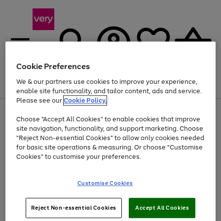
Cookie Preferences
We & our partners use cookies to improve your experience,
Menu
Search
Account
Saved
Basket
enable site functionality, and tailor content, ads and service.
Please see our
Cookie Policy.
Use
Page
Choose "Accept All Cookies" to enable cookies that improve
the
1
At least 20% off selected Fashion and Sportswear
site navigation, functionality, and support marketing. Choose
right
of
and
4
2
1
"Reject Non-essential Cookies" to allow only cookies needed
Use
Page
left
for basic site operations & measuring. Or choose "Customise
the
1
arrows
Cookies" to customise your preferences.
Go
Go
Go
Go
Go
Go
right
of
to
and
6
6
6
scroll
to
to
to
to
to
to
left
through
page
page
page
page
page
page
Customise Cookies
arrows
the
1
2
3
4
5
6
to
image
scroll
carousel
Use
Page
through
Reject Non-essential Cookies
Accept All Cookies
the
1
the
Go
Go
Go
right
of