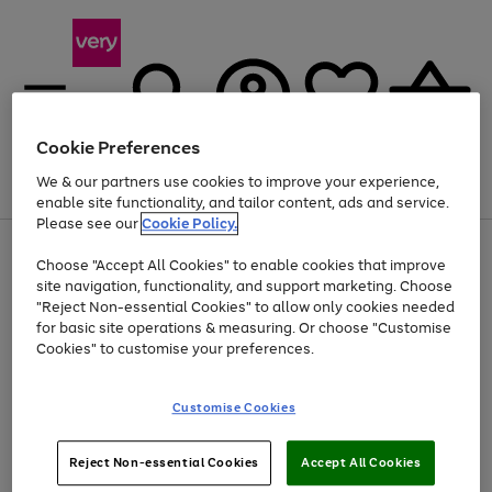
Cookie Preferences
We & our partners use cookies to improve your experience,
Menu
Search
Account
Saved
Basket
enable site functionality, and tailor content, ads and service.
Please see our
Cookie Policy.
Use
Page
Choose "Accept All Cookies" to enable cookies that improve
the
1
At least 20% off selected Fashion and Sportswear
site navigation, functionality, and support marketing. Choose
right
of
and
4
2
1
"Reject Non-essential Cookies" to allow only cookies needed
left
for basic site operations & measuring. Or choose "Customise
arrows
Cookies" to customise your preferences.
to
scroll
Use
Page
through
Customise Cookies
the
1
the
Go
Go
Go
right
of
image
and
3
2
2
carousel
to
to
to
Use
Page
left
Reject Non-essential Cookies
Accept All Cookies
the
1
page
page
page
arrows
Go
Go
Go
right
of
1
2
3