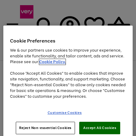
Cookie Preferences
We & our partners use cookies to improve your experience,
Menu
Search
Account
Saved
Basket
enable site functionality, and tailor content, ads and service.
Please see our
Cookie Policy.
Use
Page
Choose "Accept All Cookies" to enable cookies that improve
the
1
At least 20% off selected Fashion and Sportswear
site navigation, functionality, and support marketing. Choose
right
of
and
4
2
1
"Reject Non-essential Cookies" to allow only cookies needed
left
for basic site operations & measuring. Or choose "Customise
arrows
Cookies" to customise your preferences.
to
scroll
Use
Page
through
Customise Cookies
the
1
the
Go
Go
Go
right
of
image
and
3
2
2
carousel
to
to
to
Use
Page
left
Reject Non-essential Cookies
Accept All Cookies
the
1
page
page
page
arrows
Go
Go
Go
right
of
1
2
3