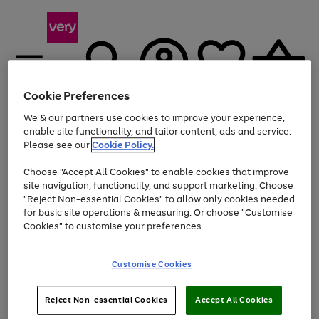
Cookie Preferences
We & our partners use cookies to improve your experience,
Menu
Search
Account
Saved
Basket
enable site functionality, and tailor content, ads and service.
Please see our
Cookie Policy.
Use
Page
Choose "Accept All Cookies" to enable cookies that improve
the
1
Up to 40% off selected Fashion and Sportswear
site navigation, functionality, and support marketing. Choose
right
of
and
4
2
1
"Reject Non-essential Cookies" to allow only cookies needed
left
for basic site operations & measuring. Or choose "Customise
arrows
Cookies" to customise your preferences.
to
scroll
Use
Page
through
Customise Cookies
the
1
the
Go
Go
Go
right
of
image
and
3
2
2
carousel
to
to
to
Use
Page
left
Reject Non-essential Cookies
Accept All Cookies
the
1
page
page
page
arrows
Go
Go
Go
right
of
1
2
3