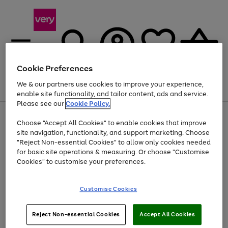
Cookie Preferences
We & our partners use cookies to improve your experience,
Menu
Search
Account
Saved
Basket
enable site functionality, and tailor content, ads and service.
Please see our
Cookie Policy.
Use
Page
Choose "Accept All Cookies" to enable cookies that improve
the
1
Up to 40% off selected Fashion and Sportswear
site navigation, functionality, and support marketing. Choose
right
of
and
4
2
1
"Reject Non-essential Cookies" to allow only cookies needed
left
for basic site operations & measuring. Or choose "Customise
arrows
Cookies" to customise your preferences.
to
scroll
Use
Page
through
Customise Cookies
the
1
the
Go
Go
Go
right
of
image
and
3
2
2
carousel
to
to
to
Use
Page
left
Reject Non-essential Cookies
Accept All Cookies
the
1
page
page
page
arrows
Go
Go
Go
right
of
1
2
3