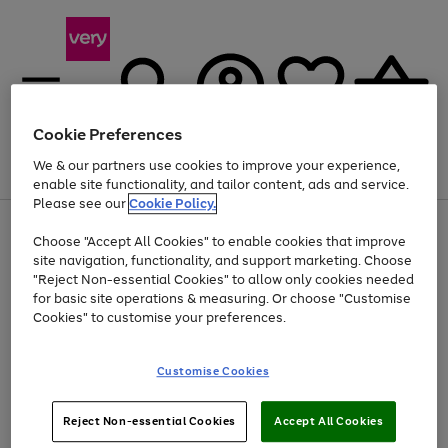
Cookie Preferences
We & our partners use cookies to improve your experience,
Menu
Search
Account
Saved
Basket
enable site functionality, and tailor content, ads and service.
Please see our
Cookie Policy.
Use
Page
Choose "Accept All Cookies" to enable cookies that improve
the
1
Up to 40% off selected Fashion and Sportswear
site navigation, functionality, and support marketing. Choose
right
of
and
4
2
1
"Reject Non-essential Cookies" to allow only cookies needed
left
for basic site operations & measuring. Or choose "Customise
arrows
Cookies" to customise your preferences.
to
scroll
Use
Page
through
Customise Cookies
the
1
the
Go
Go
Go
right
of
image
and
3
2
2
carousel
to
to
to
Use
Page
left
Reject Non-essential Cookies
Accept All Cookies
the
1
page
page
page
arrows
Go
Go
Go
right
of
1
2
3