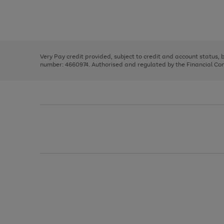
right
of
and
3
2
2
Use
Page
left
the
1
arrows
right
of
to
and
3
2
2
scroll
left
through
Very Pay credit provided, subject to credit and account status,
arrows
the
number: 4660974. Authorised and regulated by the Financial Cond
to
image
scroll
carousel
through
the
image
carousel