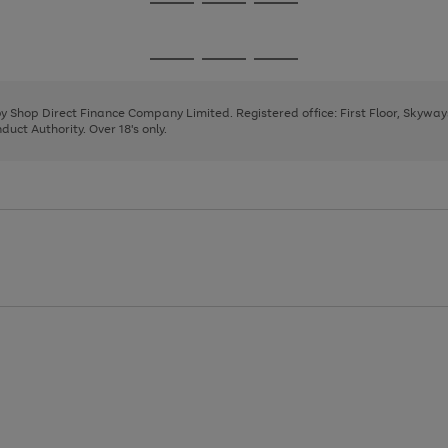
Go
Go
Go
to
to
to
page
page
page
Go
Go
Go
1
2
3
to
to
to
page
page
page
 by Shop Direct Finance Company Limited. Registered office: First Floor, Skywa
1
2
3
uct Authority. Over 18's only.