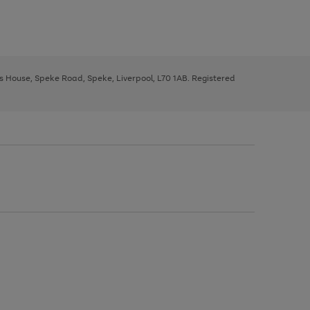
ys House, Speke Road, Speke, Liverpool, L70 1AB. Registered