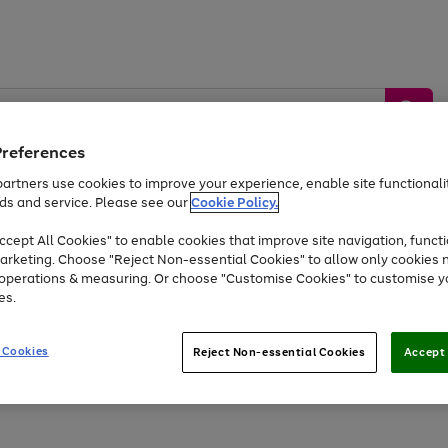
Preferences
artners use cookies to improve your experience, enable site functionalit
ds and service. Please see our
Cookie Policy.
by &
Sports &
Home &
Tec
Toys
Appliances
cept All Cookies" to enable cookies that improve site navigation, functi
Kids
Travel
Garden
Gam
arketing. Choose "Reject Non-essential Cookies" to allow only cookies 
e operations & measuring. Or choose "Customise Cookies" to customise y
Free
returns
Shop the
brands you 
es.
At least 20% off selected Fashion and Sportswear
 Cookies
Reject Non-essential Cookies
Accept 