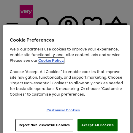
Cookie Preferences
We & our partners use cookies to improve your experience,
Menu
Search
Account
Saved
Basket
enable site functionality, and tailor content, ads and service.
Please see our
Cookie Policy.
Use
Page
Choose "Accept All Cookies" to enable cookies that improve
the
1
At least 20% off selected Fashion and Sportswear
site navigation, functionality, and support marketing. Choose
right
of
and
4
2
1
"Reject Non-essential Cookies" to allow only cookies needed
left
for basic site operations & measuring. Or choose "Customise
arrows
Cookies" to customise your preferences.
to
scroll
Use
Page
through
Customise Cookies
the
1
the
Go
Go
Go
right
of
image
and
3
2
2
carousel
to
to
to
Use
Page
left
Reject Non-essential Cookies
Accept All Cookies
the
1
page
page
page
arrows
Go
Go
Go
right
of
1
2
3