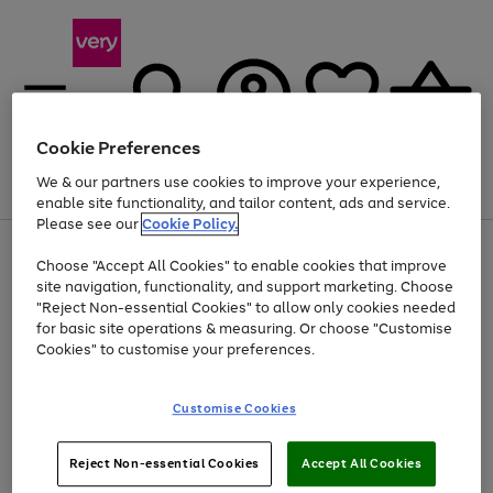
Cookie Preferences
We & our partners use cookies to improve your experience,
Menu
Search
Account
Saved
Basket
enable site functionality, and tailor content, ads and service.
Please see our
Cookie Policy.
Use
Page
Choose "Accept All Cookies" to enable cookies that improve
the
1
Up to 40% off selected Fashion and Sportswear
site navigation, functionality, and support marketing. Choose
right
of
and
4
2
1
"Reject Non-essential Cookies" to allow only cookies needed
left
for basic site operations & measuring. Or choose "Customise
arrows
Cookies" to customise your preferences.
to
scroll
Use
Page
through
Customise Cookies
the
1
the
Go
Go
Go
right
of
image
and
3
2
2
carousel
to
to
to
Use
Page
left
Reject Non-essential Cookies
Accept All Cookies
the
1
page
page
page
arrows
Go
Go
Go
right
of
1
2
3