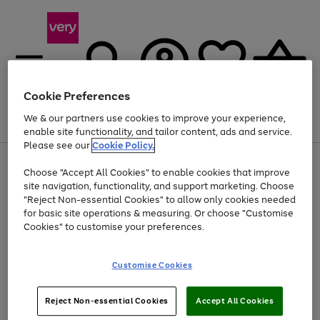
Cookie Preferences
We & our partners use cookies to improve your experience,
Menu
Search
Account
Saved
Basket
enable site functionality, and tailor content, ads and service.
Please see our
Cookie Policy.
Use
Page
Choose "Accept All Cookies" to enable cookies that improve
the
1
Up to 40% off selected Fashion and Sportswear
site navigation, functionality, and support marketing. Choose
right
of
and
4
2
1
"Reject Non-essential Cookies" to allow only cookies needed
left
for basic site operations & measuring. Or choose "Customise
arrows
Cookies" to customise your preferences.
to
scroll
Use
Page
through
Customise Cookies
the
1
the
Go
Go
Go
right
of
image
and
3
2
2
carousel
to
to
to
Use
Page
left
Reject Non-essential Cookies
Accept All Cookies
the
1
page
page
page
arrows
Go
Go
Go
right
of
1
2
3