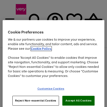
Cookie Preferences
We & our partners use cookies to improve your experience,
Menu
Search
Account
Saved
Basket
enable site functionality, and tailor content, ads and service.
Please see our
Cookie Policy.
Use
Page
Choose "Accept All Cookies" to enable cookies that improve
the
1
Up to 40% off selected Fashion and Sportswear
site navigation, functionality, and support marketing. Choose
right
of
and
4
2
1
"Reject Non-essential Cookies" to allow only cookies needed
left
for basic site operations & measuring. Or choose "Customise
arrows
Cookies" to customise your preferences.
to
scroll
Use
Page
through
Customise Cookies
the
1
the
Go
Go
Go
right
of
image
and
3
2
2
carousel
to
to
to
Use
Page
left
Reject Non-essential Cookies
Accept All Cookies
the
1
page
page
page
arrows
Go
Go
Go
right
of
1
2
3