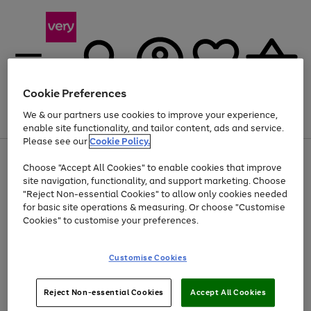
Cookie Preferences
We & our partners use cookies to improve your experience,
Menu
Search
Account
Saved
Basket
enable site functionality, and tailor content, ads and service.
Please see our
Cookie Policy.
Use
Page
Choose "Accept All Cookies" to enable cookies that improve
the
1
Up to 40% off selected Fashion and Sportswear
site navigation, functionality, and support marketing. Choose
right
of
and
4
2
1
"Reject Non-essential Cookies" to allow only cookies needed
left
for basic site operations & measuring. Or choose "Customise
arrows
Cookies" to customise your preferences.
to
scroll
Use
Page
through
Customise Cookies
the
1
the
Go
Go
Go
right
of
image
and
3
2
2
carousel
to
to
to
Use
Page
left
Reject Non-essential Cookies
Accept All Cookies
the
1
page
page
page
arrows
Go
Go
Go
right
of
1
2
3