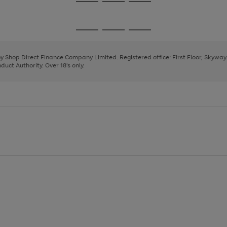
Go
Go
Go
to
to
to
page
page
page
Go
Go
Go
1
2
3
to
to
to
page
page
page
 by Shop Direct Finance Company Limited. Registered office: First Floor, Skywa
1
2
3
uct Authority. Over 18's only.