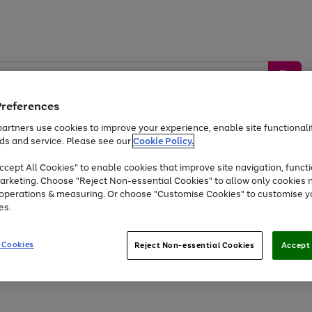
Preferences
artners use cookies to improve your experience, enable site functionalit
ds and service. Please see our
Cookie Policy.
by &
Sports &
Home &
Tec
Toys
Appliances
cept All Cookies" to enable cookies that improve site navigation, functi
Kids
Travel
Garden
Gam
arketing. Choose "Reject Non-essential Cookies" to allow only cookies 
e operations & measuring. Or choose "Customise Cookies" to customise y
Free
returns
Shop the
brands you 
es.
Up to 40% off selected Fashion and Sportswear
 Cookies
Reject Non-essential Cookies
Accept 