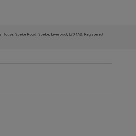
ys House, Speke Road, Speke, Liverpool, L70 1AB. Registered