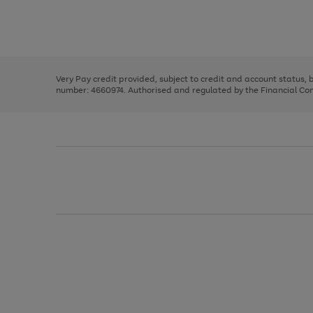
right
of
and
3
2
2
Use
Page
left
the
1
arrows
right
of
to
and
3
2
2
scroll
left
through
Very Pay credit provided, subject to credit and account status,
arrows
the
number: 4660974. Authorised and regulated by the Financial Cond
to
image
scroll
carousel
through
the
image
carousel