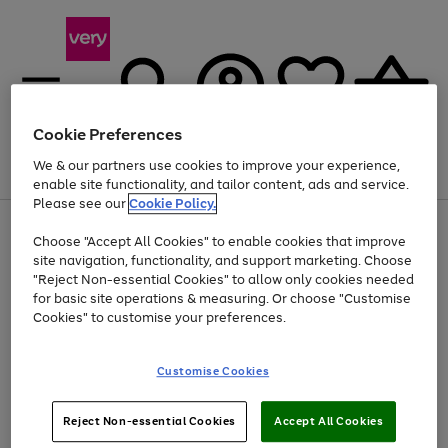
Cookie Preferences
We & our partners use cookies to improve your experience,
Menu
Search
Account
Saved
Basket
enable site functionality, and tailor content, ads and service.
Please see our
Cookie Policy.
Use
Page
Choose "Accept All Cookies" to enable cookies that improve
the
1
Up to 40% off selected Fashion and Sportswear
site navigation, functionality, and support marketing. Choose
right
of
and
4
2
1
"Reject Non-essential Cookies" to allow only cookies needed
left
for basic site operations & measuring. Or choose "Customise
arrows
Cookies" to customise your preferences.
to
scroll
Use
Page
through
Customise Cookies
the
1
the
Go
Go
Go
right
of
image
and
3
2
2
carousel
to
to
to
Use
Page
left
Reject Non-essential Cookies
Accept All Cookies
the
1
page
page
page
arrows
Go
Go
Go
right
of
1
2
3