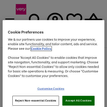
Cookie Preferences
We & our partners use cookies to improve your experience,
Menu
Search
Account
Saved
Basket
enable site functionality, and tailor content, ads and service.
Please see our
Cookie Policy.
Use
Page
Choose "Accept All Cookies" to enable cookies that improve
the
1
At least 20% off selected Fashion and Sportswear
site navigation, functionality, and support marketing. Choose
right
of
and
4
2
1
"Reject Non-essential Cookies" to allow only cookies needed
left
for basic site operations & measuring. Or choose "Customise
arrows
Cookies" to customise your preferences.
to
scroll
Use
Page
through
Customise Cookies
the
1
the
Go
Go
Go
right
of
image
and
3
2
2
carousel
to
to
to
Use
Page
left
Reject Non-essential Cookies
Accept All Cookies
the
1
page
page
page
arrows
Go
Go
Go
right
of
1
2
3