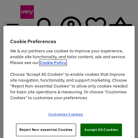
Cookie Preferences
We & our partners use cookies to improve your experience,
Menu
Search
Account
Saved
Basket
enable site functionality, and tailor content, ads and service.
Please see our
Cookie Policy.
Use
Page
Choose "Accept All Cookies" to enable cookies that improve
the
1
Up to 40% off selected Fashion and Sportswear
site navigation, functionality, and support marketing. Choose
right
of
and
4
2
1
"Reject Non-essential Cookies" to allow only cookies needed
left
for basic site operations & measuring. Or choose "Customise
arrows
Cookies" to customise your preferences.
to
scroll
Use
Page
through
Customise Cookies
the
1
the
Go
Go
Go
right
of
image
and
3
2
2
carousel
to
to
to
Use
Page
left
Reject Non-essential Cookies
Accept All Cookies
the
1
page
page
page
arrows
Go
Go
Go
right
of
1
2
3