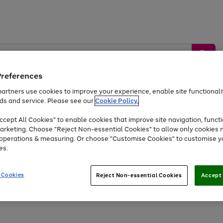
Preferences
artners use cookies to improve your experience, enable site functionalit
ds and service. Please see our
Cookie Policy.
by &
Sports &
Home &
Tec
Toys
Appliances
cept All Cookies" to enable cookies that improve site navigation, functi
Kids
Travel
Garden
Gam
arketing. Choose "Reject Non-essential Cookies" to allow only cookies 
e operations & measuring. Or choose "Customise Cookies" to customise y
Free
returns
Shop the
brands you 
es.
At least 20% off selected Fashion and Sportswear
 Cookies
Reject Non-essential Cookies
Accept 