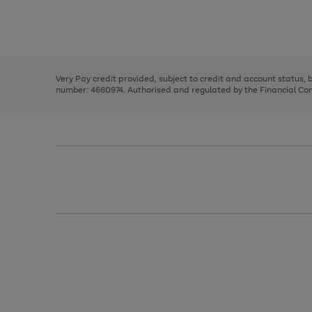
right
of
and
3
2
2
Use
Page
left
the
1
arrows
right
of
to
and
3
2
2
scroll
left
through
Very Pay credit provided, subject to credit and account status,
arrows
the
number: 4660974. Authorised and regulated by the Financial Cond
to
image
scroll
carousel
through
the
image
carousel