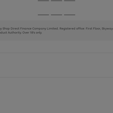
Go
Go
Go
to
to
to
page
page
page
Go
Go
Go
1
2
3
to
to
to
page
page
page
 by Shop Direct Finance Company Limited. Registered office: First Floor, Skywa
1
2
3
uct Authority. Over 18's only.