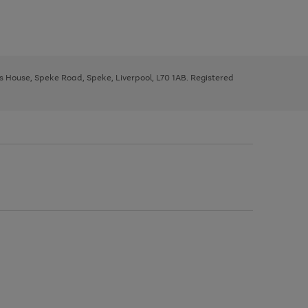
ys House, Speke Road, Speke, Liverpool, L70 1AB. Registered