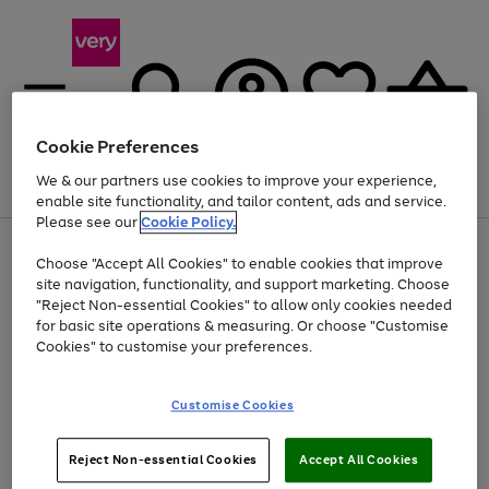
Cookie Preferences
We & our partners use cookies to improve your experience,
Menu
Search
Account
Saved
Basket
enable site functionality, and tailor content, ads and service.
Please see our
Cookie Policy.
Use
Page
Choose "Accept All Cookies" to enable cookies that improve
the
1
At least 20% off selected Fashion and Sportswear
site navigation, functionality, and support marketing. Choose
right
of
and
4
2
1
"Reject Non-essential Cookies" to allow only cookies needed
left
for basic site operations & measuring. Or choose "Customise
arrows
Cookies" to customise your preferences.
to
scroll
Use
Page
through
Customise Cookies
the
1
the
Go
Go
Go
right
of
image
and
3
2
2
carousel
to
to
to
Use
Page
left
Reject Non-essential Cookies
Accept All Cookies
the
1
page
page
page
arrows
Go
Go
Go
right
of
1
2
3