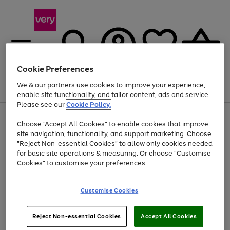
Cookie Preferences
We & our partners use cookies to improve your experience,
Menu
Search
Account
Saved
Basket
enable site functionality, and tailor content, ads and service.
Please see our
Cookie Policy.
Use
Page
Choose "Accept All Cookies" to enable cookies that improve
the
1
Up to 40% off selected Fashion and Sportswear
site navigation, functionality, and support marketing. Choose
right
of
and
4
2
1
"Reject Non-essential Cookies" to allow only cookies needed
left
for basic site operations & measuring. Or choose "Customise
arrows
Cookies" to customise your preferences.
to
scroll
Use
Page
through
Customise Cookies
the
1
the
Go
Go
Go
right
of
image
and
3
2
2
carousel
to
to
to
Use
Page
left
Reject Non-essential Cookies
Accept All Cookies
the
1
page
page
page
arrows
Go
Go
Go
right
of
1
2
3