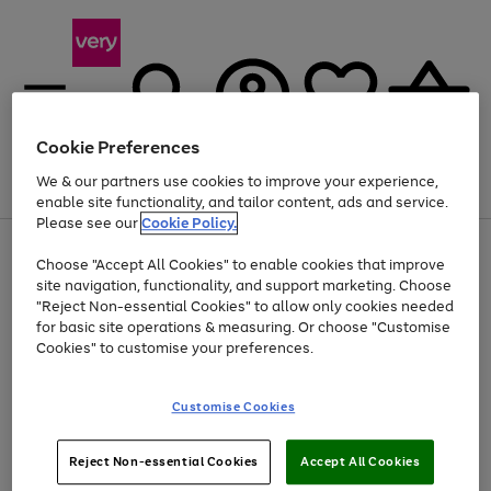
Cookie Preferences
We & our partners use cookies to improve your experience,
Menu
Search
Account
Saved
Basket
enable site functionality, and tailor content, ads and service.
Please see our
Cookie Policy.
Use
Page
Choose "Accept All Cookies" to enable cookies that improve
the
1
At least 20% off selected Fashion and Sportswear
site navigation, functionality, and support marketing. Choose
right
of
and
4
2
1
"Reject Non-essential Cookies" to allow only cookies needed
left
for basic site operations & measuring. Or choose "Customise
arrows
Cookies" to customise your preferences.
to
scroll
Use
Page
through
Customise Cookies
the
1
the
Go
Go
Go
right
of
image
and
3
2
2
carousel
to
to
to
Use
Page
left
Reject Non-essential Cookies
Accept All Cookies
the
1
page
page
page
arrows
Go
Go
Go
right
of
1
2
3