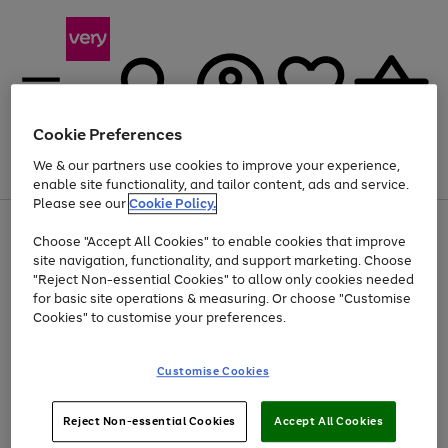
Cookie Preferences
We & our partners use cookies to improve your experience,
Menu
Search
Account
Saved
Basket
enable site functionality, and tailor content, ads and service.
Please see our
Cookie Policy.
Use
Page
Choose "Accept All Cookies" to enable cookies that improve
the
1
Up to 40% off selected Fashion and Sportswear
site navigation, functionality, and support marketing. Choose
right
of
and
4
2
1
"Reject Non-essential Cookies" to allow only cookies needed
left
for basic site operations & measuring. Or choose "Customise
arrows
Cookies" to customise your preferences.
to
scroll
Use
Page
through
Customise Cookies
the
1
the
Go
Go
Go
right
of
image
and
3
2
2
carousel
to
to
to
Use
Page
left
Reject Non-essential Cookies
Accept All Cookies
the
1
page
page
page
arrows
Go
Go
Go
right
of
1
2
3