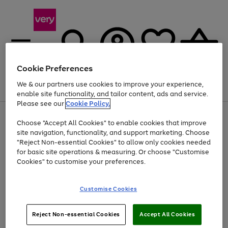
Cookie Preferences
We & our partners use cookies to improve your experience,
Menu
Search
Account
Saved
Basket
enable site functionality, and tailor content, ads and service.
Please see our
Cookie Policy.
Use
Page
Choose "Accept All Cookies" to enable cookies that improve
the
1
Up to 40% off selected Fashion and Sportswear
site navigation, functionality, and support marketing. Choose
right
of
and
4
2
1
"Reject Non-essential Cookies" to allow only cookies needed
left
for basic site operations & measuring. Or choose "Customise
arrows
Cookies" to customise your preferences.
to
scroll
Use
Page
through
Customise Cookies
the
1
the
Go
Go
Go
right
of
image
and
3
2
2
carousel
to
to
to
Use
Page
left
Reject Non-essential Cookies
Accept All Cookies
the
1
page
page
page
arrows
Go
Go
Go
right
of
1
2
3