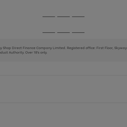
1
Go
Go
Go
to
to
to
page
page
page
Go
Go
Go
1
2
3
to
to
to
page
page
page
 by Shop Direct Finance Company Limited. Registered office: First Floor, Skywa
1
2
3
uct Authority. Over 18's only.