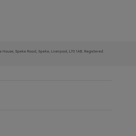
ys House, Speke Road, Speke, Liverpool, L70 1AB. Registered