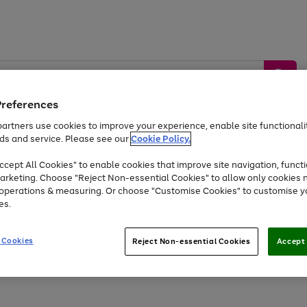
Preferences
artners use cookies to improve your experience, enable site functionalit
ds and service. Please see our
Cookie Policy.
by &
Sports &
Home &
Tec
Toys
Appliances
cept All Cookies" to enable cookies that improve site navigation, functi
Kids
Travel
Garden
Gam
arketing. Choose "Reject Non-essential Cookies" to allow only cookies 
e operations & measuring. Or choose "Customise Cookies" to customise y
Free
returns
Shop the
brands you 
es.
Up to 40% off selected Fashion and Sportswear
 Cookies
Reject Non-essential Cookies
Accept 
Go
to
page