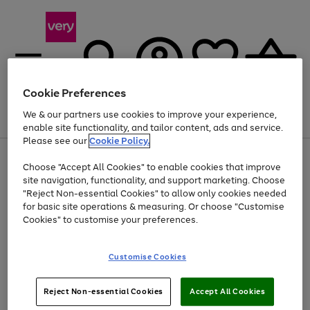
Cookie Preferences
We & our partners use cookies to improve your experience,
Menu
Search
Account
Saved
Basket
enable site functionality, and tailor content, ads and service.
Please see our
Cookie Policy.
Use
Page
Choose "Accept All Cookies" to enable cookies that improve
the
1
At least 20% off selected Fashion and Sportswear
site navigation, functionality, and support marketing. Choose
right
of
and
4
2
1
"Reject Non-essential Cookies" to allow only cookies needed
left
for basic site operations & measuring. Or choose "Customise
arrows
Cookies" to customise your preferences.
to
scroll
Use
Page
through
Customise Cookies
the
1
the
Go
Go
Go
right
of
image
and
3
2
2
carousel
to
to
to
Use
Page
left
Reject Non-essential Cookies
Accept All Cookies
the
1
page
page
page
arrows
Go
Go
Go
right
of
1
2
3