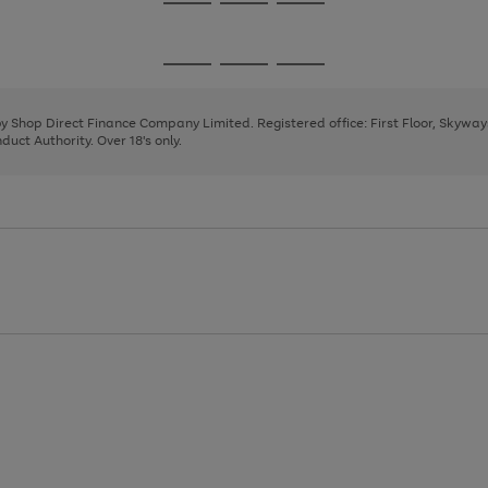
Go
Go
Go
to
to
to
page
page
page
Go
Go
Go
1
2
3
to
to
to
page
page
page
 by Shop Direct Finance Company Limited. Registered office: First Floor, Skywa
1
2
3
uct Authority. Over 18's only.