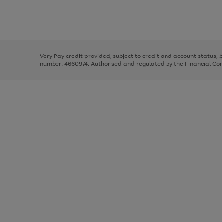
right
of
and
3
2
2
Use
Page
left
the
1
arrows
right
of
to
and
3
2
2
scroll
left
through
Very Pay credit provided, subject to credit and account status,
arrows
the
number: 4660974. Authorised and regulated by the Financial Cond
to
image
scroll
carousel
through
the
image
carousel