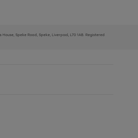
ys House, Speke Road, Speke, Liverpool, L70 1AB. Registered