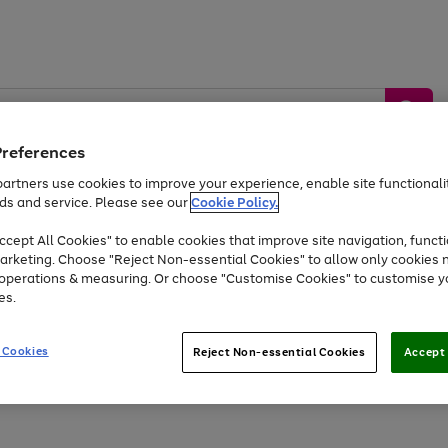
Preferences
artners use cookies to improve your experience, enable site functionalit
ds and service. Please see our
Cookie Policy.
by &
Sports &
Home &
Tec
Toys
Appliances
cept All Cookies" to enable cookies that improve site navigation, functi
Kids
Travel
Garden
Gam
arketing. Choose "Reject Non-essential Cookies" to allow only cookies 
e operations & measuring. Or choose "Customise Cookies" to customise y
Free
returns
Shop the
brands you 
es.
At least 20% off selected Fashion and Sportswear
 Cookies
Reject Non-essential Cookies
Accept 