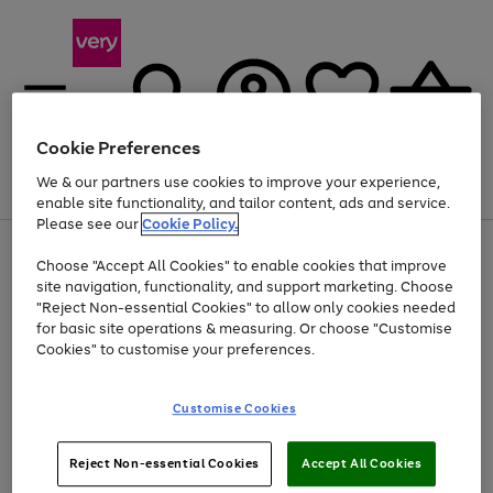
Cookie Preferences
We & our partners use cookies to improve your experience,
Menu
Search
Account
Saved
Basket
enable site functionality, and tailor content, ads and service.
Please see our
Cookie Policy.
Use
Page
Choose "Accept All Cookies" to enable cookies that improve
the
1
At least 20% off selected Fashion and Sportswear
site navigation, functionality, and support marketing. Choose
right
of
and
4
2
1
"Reject Non-essential Cookies" to allow only cookies needed
Use
Page
left
for basic site operations & measuring. Or choose "Customise
the
1
arrows
Cookies" to customise your preferences.
Go
right
of
to
and
1
1
1
scroll
to
left
through
page
Customise Cookies
arrows
the
1
to
image
scroll
carousel
Use
Page
through
Reject Non-essential Cookies
Accept All Cookies
the
1
the
Go
Go
Go
right
of