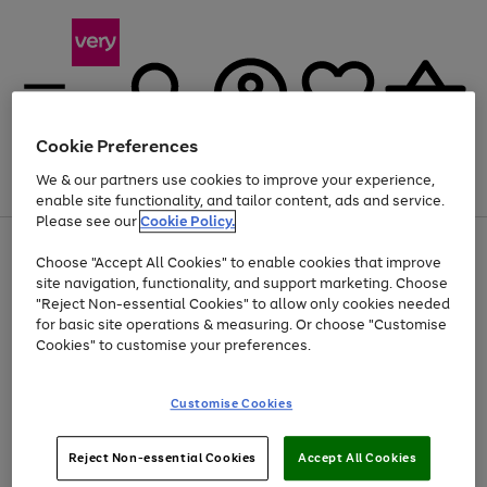
Cookie Preferences
We & our partners use cookies to improve your experience,
Menu
Search
Account
Saved
Basket
enable site functionality, and tailor content, ads and service.
Please see our
Cookie Policy.
Use
Page
Choose "Accept All Cookies" to enable cookies that improve
the
1
At least 20% off selected Fashion and Sportswear
site navigation, functionality, and support marketing. Choose
right
of
and
4
2
1
"Reject Non-essential Cookies" to allow only cookies needed
left
for basic site operations & measuring. Or choose "Customise
arrows
Cookies" to customise your preferences.
to
scroll
Use
Page
through
Customise Cookies
the
1
the
Go
Go
Go
right
of
image
and
3
2
2
carousel
to
to
to
Use
Page
left
Reject Non-essential Cookies
Accept All Cookies
the
1
page
page
page
arrows
Go
Go
Go
right
of
1
2
3