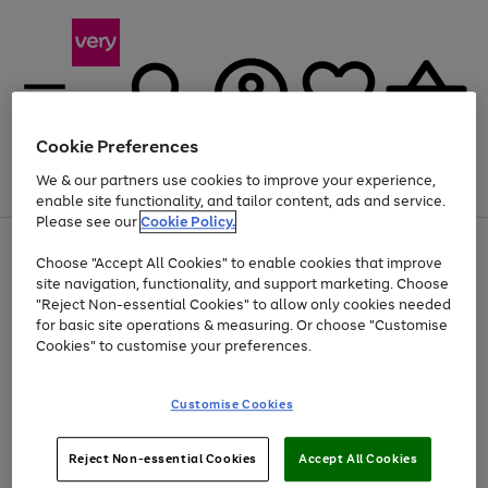
Cookie Preferences
We & our partners use cookies to improve your experience,
Menu
Search
Account
Saved
Basket
enable site functionality, and tailor content, ads and service.
Please see our
Cookie Policy.
Use
Page
Choose "Accept All Cookies" to enable cookies that improve
the
1
At least 20% off selected Fashion and Sportswear
site navigation, functionality, and support marketing. Choose
right
of
and
4
2
1
"Reject Non-essential Cookies" to allow only cookies needed
left
for basic site operations & measuring. Or choose "Customise
arrows
Cookies" to customise your preferences.
to
scroll
Use
Page
through
Customise Cookies
the
1
the
Go
Go
Go
right
of
image
and
3
2
2
carousel
to
to
to
Use
Page
left
Reject Non-essential Cookies
Accept All Cookies
the
1
page
page
page
arrows
Go
Go
Go
right
of
1
2
3