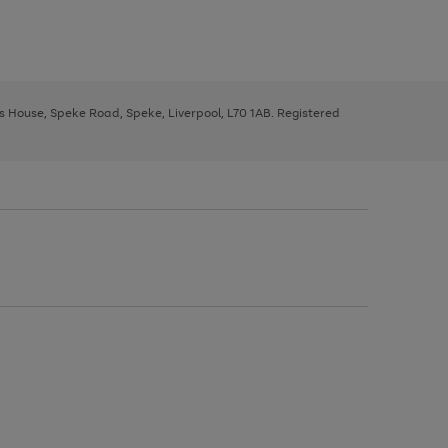
ys House, Speke Road, Speke, Liverpool, L70 1AB. Registered