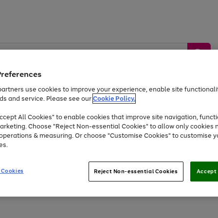
Preferences
artners use cookies to improve your experience, enable site functionalit
ds and service. Please see our
Cookie Policy.
by &
Sports &
Home &
Tec
Toys
Appliances
cept All Cookies" to enable cookies that improve site navigation, functi
Kids
Travel
Garden
Gam
arketing. Choose "Reject Non-essential Cookies" to allow only cookies 
e operations & measuring. Or choose "Customise Cookies" to customise y
Free
returns
Shop the
brands you 
es.
Up to 40% off selected Fashion and Sportswear
 Cookies
Reject Non-essential Cookies
Accept 