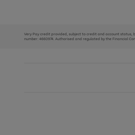
right
of
and
3
2
2
Use
Page
left
the
1
arrows
right
of
to
and
3
2
2
scroll
left
through
Very Pay credit provided, subject to credit and account status,
arrows
the
number: 4660974. Authorised and regulated by the Financial Cond
to
image
scroll
carousel
through
the
image
carousel