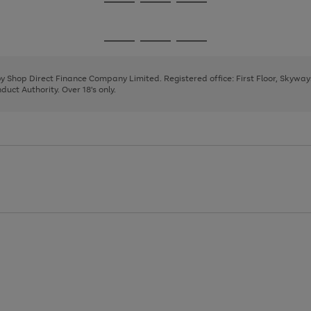
Go
Go
Go
to
to
to
page
page
page
Go
Go
Go
1
2
3
to
to
to
page
page
page
 by Shop Direct Finance Company Limited. Registered office: First Floor, Skywa
1
2
3
uct Authority. Over 18's only.