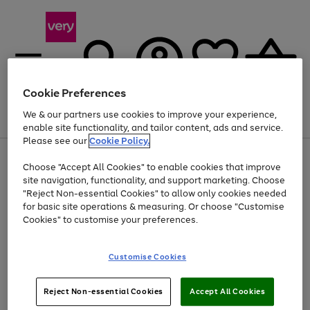
Cookie Preferences
We & our partners use cookies to improve your experience,
Menu
Search
Account
Saved
Basket
enable site functionality, and tailor content, ads and service.
Please see our
Cookie Policy.
Use
Page
Choose "Accept All Cookies" to enable cookies that improve
the
1
At least 20% off selected Fashion and Sportswear
site navigation, functionality, and support marketing. Choose
right
of
and
4
2
1
"Reject Non-essential Cookies" to allow only cookies needed
Use
Page
left
for basic site operations & measuring. Or choose "Customise
the
1
arrows
Cookies" to customise your preferences.
Go
right
of
to
and
1
1
1
scroll
to
left
through
page
Customise Cookies
arrows
the
1
to
image
scroll
carousel
Use
Page
through
Reject Non-essential Cookies
Accept All Cookies
the
1
the
Go
Go
Go
right
of