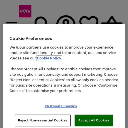
Cookie Preferences
We & our partners use cookies to improve your experience,
Menu
Search
Account
Saved
Basket
enable site functionality, and tailor content, ads and service.
Please see our
Cookie Policy.
Use
Page
Choose "Accept All Cookies" to enable cookies that improve
the
1
At least 20% off selected Fashion and Sportswear
site navigation, functionality, and support marketing. Choose
right
of
and
4
2
1
"Reject Non-essential Cookies" to allow only cookies needed
Use
Page
left
for basic site operations & measuring. Or choose "Customise
the
1
arrows
Cookies" to customise your preferences.
Go
right
of
to
and
1
1
1
scroll
to
left
through
page
Customise Cookies
arrows
the
1
to
image
scroll
carousel
Use
Page
through
Reject Non-essential Cookies
Accept All Cookies
the
1
the
Go
Go
Go
right
of