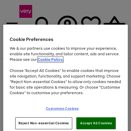
Cookie Preferences
We & our partners use cookies to improve your experience,
Menu
Search
Account
Saved
Basket
enable site functionality, and tailor content, ads and service.
Please see our
Cookie Policy.
Use
Page
Choose "Accept All Cookies" to enable cookies that improve
the
1
Up to 40% off selected Fashion and Sportswear
site navigation, functionality, and support marketing. Choose
right
of
and
4
2
1
"Reject Non-essential Cookies" to allow only cookies needed
left
for basic site operations & measuring. Or choose "Customise
arrows
Cookies" to customise your preferences.
to
scroll
Use
Page
through
Customise Cookies
the
1
the
Go
Go
Go
right
of
image
and
3
2
2
carousel
to
to
to
Use
Page
left
Reject Non-essential Cookies
Accept All Cookies
the
1
page
page
page
arrows
Go
Go
Go
right
of
1
2
3