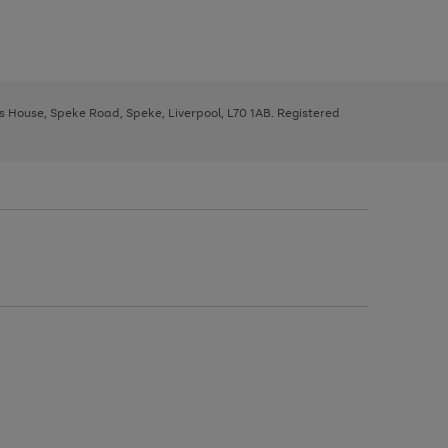
ys House, Speke Road, Speke, Liverpool, L70 1AB. Registered