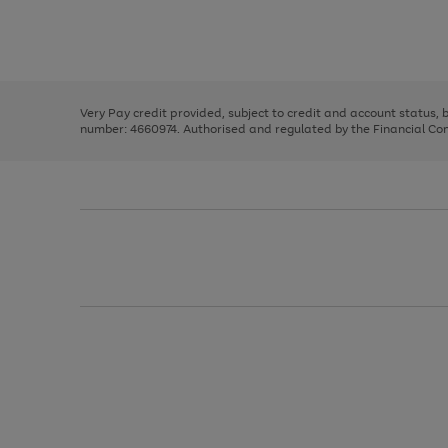
right
of
and
3
2
2
Use
Page
left
the
1
arrows
right
of
to
and
3
2
2
scroll
left
through
Very Pay credit provided, subject to credit and account status,
arrows
the
number: 4660974. Authorised and regulated by the Financial Cond
to
image
scroll
carousel
through
the
image
carousel