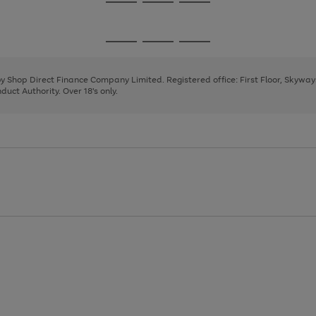
Go
Go
Go
to
to
to
page
page
page
Go
Go
Go
1
2
3
to
to
to
page
page
page
 by Shop Direct Finance Company Limited. Registered office: First Floor, Skywa
1
2
3
uct Authority. Over 18's only.