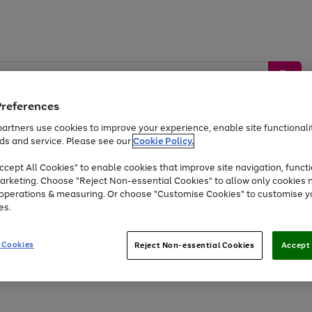
Preferences
artners use cookies to improve your experience, enable site functionalit
ds and service. Please see our
Cookie Policy.
by &
Sports &
Home &
Tec
Toys
Appliances
cept All Cookies" to enable cookies that improve site navigation, functi
Kids
Travel
Garden
Gam
arketing. Choose "Reject Non-essential Cookies" to allow only cookies 
e operations & measuring. Or choose "Customise Cookies" to customise y
Free
returns
Shop the
brands you 
es.
Up to 40% off selected Fashion and Sportswear
 Cookies
Reject Non-essential Cookies
Accept 