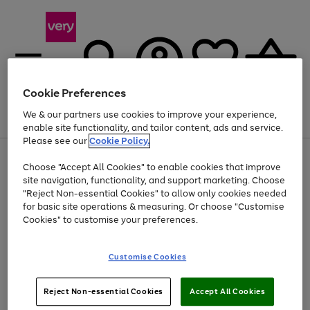
Cookie Preferences
We & our partners use cookies to improve your experience,
Menu
Search
Account
Saved
Basket
enable site functionality, and tailor content, ads and service.
Please see our
Cookie Policy.
Use
Page
Choose "Accept All Cookies" to enable cookies that improve
the
1
Up to 40% off selected Fashion and Sportswear
site navigation, functionality, and support marketing. Choose
right
of
and
4
2
1
"Reject Non-essential Cookies" to allow only cookies needed
Use
Page
left
for basic site operations & measuring. Or choose "Customise
the
1
arrows
Cookies" to customise your preferences.
Go
right
of
to
and
1
1
1
scroll
to
left
through
page
Customise Cookies
arrows
the
1
to
image
scroll
carousel
Use
Page
through
Reject Non-essential Cookies
Accept All Cookies
the
1
the
Go
Go
Go
right
of