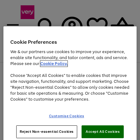
Cookie Preferences
We & our partners use cookies to improve your experience,
Menu
Search
Account
Saved
Basket
enable site functionality, and tailor content, ads and service.
Please see our
Cookie Policy.
Use
Page
Choose "Accept All Cookies" to enable cookies that improve
the
1
Up to 40% off selected Fashion and Sportswear
site navigation, functionality, and support marketing. Choose
right
of
and
4
2
1
"Reject Non-essential Cookies" to allow only cookies needed
left
for basic site operations & measuring. Or choose "Customise
arrows
Cookies" to customise your preferences.
to
scroll
Use
Page
through
Customise Cookies
the
1
the
Go
Go
Go
right
of
image
and
3
2
2
carousel
to
to
to
Use
Page
left
Reject Non-essential Cookies
Accept All Cookies
the
1
page
page
page
arrows
Go
Go
Go
right
of
1
2
3