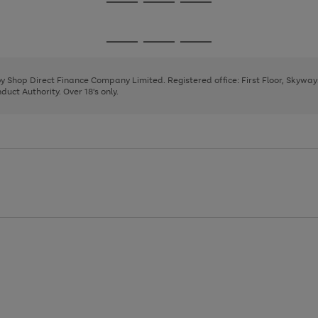
Go
Go
Go
to
to
to
page
page
page
Go
Go
Go
1
2
3
to
to
to
page
page
page
 by Shop Direct Finance Company Limited. Registered office: First Floor, Skywa
1
2
3
uct Authority. Over 18's only.