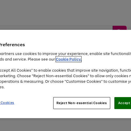
Preferences
artners use cookies to improve your experience, enable site functionalit
ds and service. Please see our
Cookie Policy.
by &
Sports &
Home &
Tec
Toys
Appliances
cept All Cookies" to enable cookies that improve site navigation, functi
Kids
Travel
Garden
Gam
arketing. Choose "Reject Non-essential Cookies" to allow only cookies 
e operations & measuring. Or choose "Customise Cookies" to customise y
Free
returns
Shop the
brands you 
es.
Up to 40% off selected Fashion and Sportswear
 Cookies
Reject Non-essential Cookies
Accept 