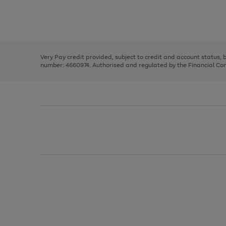
right
of
and
3
2
2
Use
Page
left
the
1
arrows
right
of
to
and
3
2
2
scroll
left
through
Very Pay credit provided, subject to credit and account status,
arrows
the
number: 4660974. Authorised and regulated by the Financial Cond
to
image
scroll
carousel
through
the
image
carousel