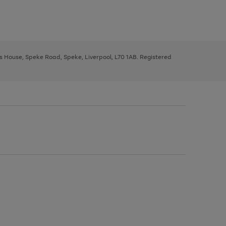
ys House, Speke Road, Speke, Liverpool, L70 1AB. Registered