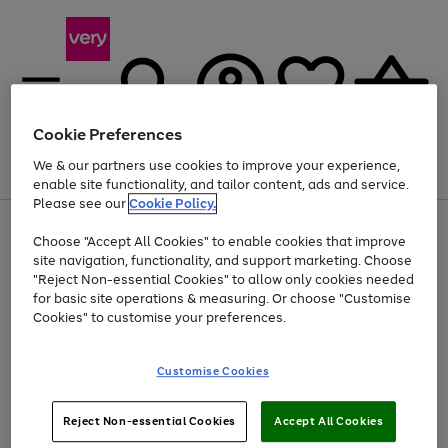
Cookie Preferences
We & our partners use cookies to improve your experience,
Menu
Search
Account
Saved
Basket
enable site functionality, and tailor content, ads and service.
Please see our
Cookie Policy.
Use
Page
Choose "Accept All Cookies" to enable cookies that improve
the
1
At least 20% off selected Fashion and Sportswear
site navigation, functionality, and support marketing. Choose
right
of
and
4
2
1
"Reject Non-essential Cookies" to allow only cookies needed
left
for basic site operations & measuring. Or choose "Customise
arrows
Cookies" to customise your preferences.
to
scroll
Use
Page
through
Customise Cookies
the
1
the
Go
Go
Go
right
of
image
and
3
2
2
carousel
to
to
to
Use
Page
left
Reject Non-essential Cookies
Accept All Cookies
the
1
page
page
page
arrows
Go
Go
Go
right
of
1
2
3