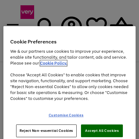
Cookie Preferences
We & our partners use cookies to improve your experience,
Menu
Search
Account
Saved
Basket
enable site functionality, and tailor content, ads and service.
Please see our
Cookie Policy.
Use
Page
Choose "Accept All Cookies" to enable cookies that improve
the
1
Up to 40% off selected Fashion and Sportswear
site navigation, functionality, and support marketing. Choose
right
of
and
4
2
1
"Reject Non-essential Cookies" to allow only cookies needed
left
for basic site operations & measuring. Or choose "Customise
arrows
Cookies" to customise your preferences.
to
scroll
Use
Page
through
Customise Cookies
the
1
the
Go
Go
Go
right
of
image
and
3
2
2
carousel
to
to
to
Use
Page
left
Reject Non-essential Cookies
Accept All Cookies
the
1
page
page
page
arrows
Go
Go
Go
right
of
1
2
3