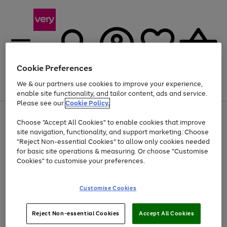
Cookie Preferences
We & our partners use cookies to improve your experience,
Menu
Search
Account
Saved
Basket
enable site functionality, and tailor content, ads and service.
Please see our
Cookie Policy.
Use
Page
Choose "Accept All Cookies" to enable cookies that improve
the
1
At least 20% off selected Fashion and Sportswear
site navigation, functionality, and support marketing. Choose
right
of
and
4
2
1
"Reject Non-essential Cookies" to allow only cookies needed
left
for basic site operations & measuring. Or choose "Customise
arrows
Cookies" to customise your preferences.
to
scroll
Use
Page
through
Customise Cookies
the
1
the
Go
Go
Go
right
of
image
and
3
2
2
carousel
to
to
to
Use
Page
left
Reject Non-essential Cookies
Accept All Cookies
the
1
page
page
page
arrows
Go
Go
Go
right
of
1
2
3