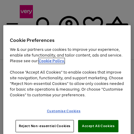
Cookie Preferences
We & our partners use cookies to improve your experience,
Menu
Search
Account
Saved
Basket
enable site functionality, and tailor content, ads and service.
Please see our
Cookie Policy.
Use
Page
Choose "Accept All Cookies" to enable cookies that improve
the
1
Up to 40% off selected Fashion and Sportswear
site navigation, functionality, and support marketing. Choose
right
of
and
4
2
1
"Reject Non-essential Cookies" to allow only cookies needed
left
for basic site operations & measuring. Or choose "Customise
arrows
Cookies" to customise your preferences.
to
scroll
Use
Page
through
Customise Cookies
the
1
the
Go
Go
Go
right
of
image
and
3
2
2
carousel
to
to
to
Use
Page
left
Reject Non-essential Cookies
Accept All Cookies
the
1
page
page
page
arrows
Go
Go
Go
right
of
1
2
3