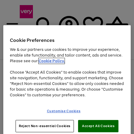
Cookie Preferences
We & our partners use cookies to improve your experience,
Menu
Search
Account
Saved
Basket
enable site functionality, and tailor content, ads and service.
Please see our
Cookie Policy.
Use
Page
Choose "Accept All Cookies" to enable cookies that improve
the
1
At least 20% off selected Fashion and Sportswear
site navigation, functionality, and support marketing. Choose
right
of
and
4
2
1
"Reject Non-essential Cookies" to allow only cookies needed
left
for basic site operations & measuring. Or choose "Customise
arrows
Cookies" to customise your preferences.
to
scroll
Use
Page
through
Customise Cookies
the
1
the
Go
Go
Go
right
of
image
and
3
2
2
carousel
to
to
to
Use
Page
left
Reject Non-essential Cookies
Accept All Cookies
the
1
page
page
page
arrows
Go
Go
Go
right
of
1
2
3