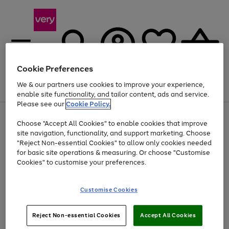
Cookie Preferences
We & our partners use cookies to improve your experience,
Menu
Search
Account
Saved
Basket
enable site functionality, and tailor content, ads and service.
Please see our
Cookie Policy.
Use
Page
Choose "Accept All Cookies" to enable cookies that improve
the
1
Up to 40% off selected Fashion and Sportswear
site navigation, functionality, and support marketing. Choose
right
of
and
4
2
1
"Reject Non-essential Cookies" to allow only cookies needed
left
for basic site operations & measuring. Or choose "Customise
arrows
Cookies" to customise your preferences.
to
scroll
Use
Page
through
Customise Cookies
the
1
the
Go
Go
Go
right
of
image
and
3
2
2
carousel
to
to
to
Use
Page
left
Reject Non-essential Cookies
Accept All Cookies
the
1
page
page
page
arrows
Go
Go
Go
right
of
1
2
3