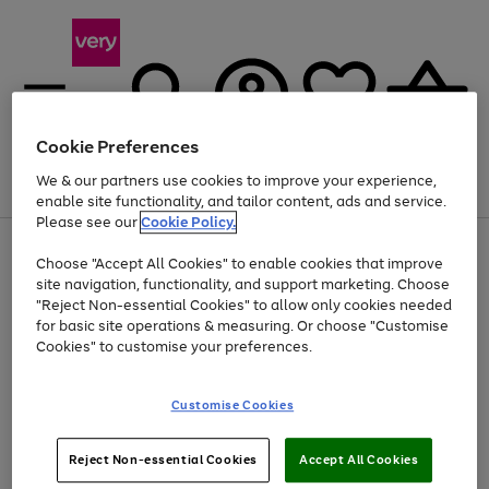
Cookie Preferences
We & our partners use cookies to improve your experience,
Menu
Search
Account
Saved
Basket
enable site functionality, and tailor content, ads and service.
Please see our
Cookie Policy.
Use
Page
Choose "Accept All Cookies" to enable cookies that improve
the
1
Up to 40% off selected Fashion and Sportswear
site navigation, functionality, and support marketing. Choose
right
of
and
4
2
1
"Reject Non-essential Cookies" to allow only cookies needed
left
for basic site operations & measuring. Or choose "Customise
arrows
Cookies" to customise your preferences.
to
scroll
Use
Page
through
Customise Cookies
the
1
the
Go
Go
Go
right
of
image
and
3
2
2
carousel
to
to
to
Use
Page
left
Reject Non-essential Cookies
Accept All Cookies
the
1
page
page
page
arrows
Go
Go
Go
right
of
1
2
3