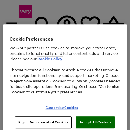
Cookie Preferences
We & our partners use cookies to improve your experience,
Menu
Search
Account
Saved
Basket
enable site functionality, and tailor content, ads and service.
Please see our
Cookie Policy.
Use
Page
Choose "Accept All Cookies" to enable cookies that improve
the
1
At least 20% off selected Fashion and Sportswear
site navigation, functionality, and support marketing. Choose
right
of
and
4
2
1
"Reject Non-essential Cookies" to allow only cookies needed
left
for basic site operations & measuring. Or choose "Customise
arrows
Cookies" to customise your preferences.
to
scroll
Use
Page
through
Customise Cookies
the
1
the
Go
Go
Go
right
of
image
and
3
2
2
carousel
to
to
to
Use
Page
left
Reject Non-essential Cookies
Accept All Cookies
the
1
page
page
page
arrows
Go
Go
Go
right
of
1
2
3