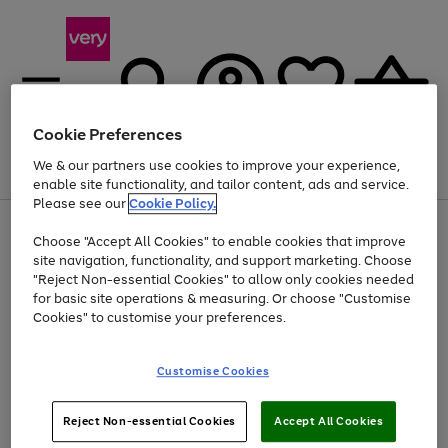
Cookie Preferences
We & our partners use cookies to improve your experience,
Menu
Search
Account
Saved
Basket
enable site functionality, and tailor content, ads and service.
Please see our
Cookie Policy.
Use
Page
Choose "Accept All Cookies" to enable cookies that improve
the
1
At least 20% off selected Fashion and Sportswear
site navigation, functionality, and support marketing. Choose
right
of
and
4
2
1
"Reject Non-essential Cookies" to allow only cookies needed
left
for basic site operations & measuring. Or choose "Customise
arrows
Cookies" to customise your preferences.
to
scroll
Use
Page
through
Customise Cookies
the
1
the
Go
Go
Go
right
of
image
and
3
2
2
carousel
to
to
to
Use
Page
left
Reject Non-essential Cookies
Accept All Cookies
the
1
page
page
page
arrows
Go
Go
Go
right
of
1
2
3