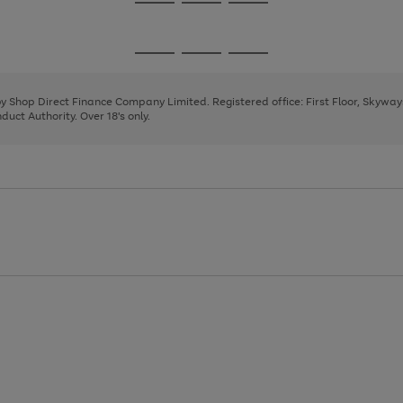
Go
Go
Go
to
to
to
page
page
page
Go
Go
Go
1
2
3
to
to
to
page
page
page
 by Shop Direct Finance Company Limited. Registered office: First Floor, Skywa
1
2
3
uct Authority. Over 18's only.