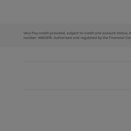
right
of
and
3
2
2
Use
Page
left
the
1
arrows
right
of
to
and
3
2
2
scroll
left
through
Very Pay credit provided, subject to credit and account status,
arrows
the
number: 4660974. Authorised and regulated by the Financial Cond
to
image
scroll
carousel
through
the
image
carousel