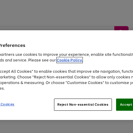
Preferences
artners use cookies to improve your experience, enable site functionalit
ds and service. Please see our
Cookie Policy.
by &
Sports &
Home &
Tec
Toys
Appliances
cept All Cookies" to enable cookies that improve site navigation, functi
Kids
Travel
Garden
Gam
arketing. Choose "Reject Non-essential Cookies" to allow only cookies 
e operations & measuring. Or choose "Customise Cookies" to customise y
Free
returns
Shop the
brands you 
es.
Up to 40% off selected Fashion and Sportswear
 Cookies
Reject Non-essential Cookies
Accept 