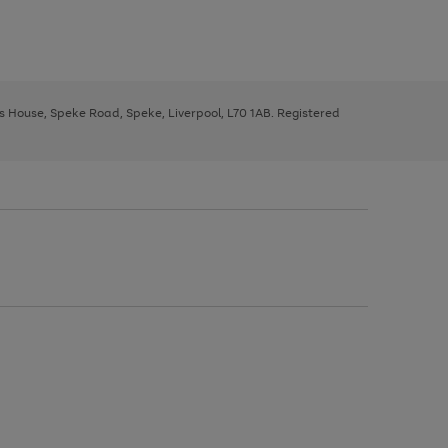
ys House, Speke Road, Speke, Liverpool, L70 1AB. Registered