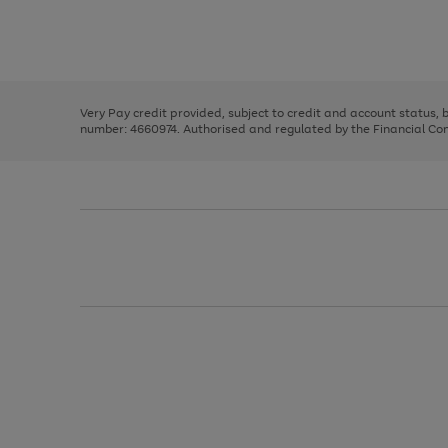
right
of
and
3
2
2
Use
Page
left
the
1
arrows
right
of
to
and
3
2
2
scroll
left
through
Very Pay credit provided, subject to credit and account status,
arrows
the
number: 4660974. Authorised and regulated by the Financial Cond
to
image
scroll
carousel
through
the
image
carousel