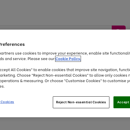
Preferences
artners use cookies to improve your experience, enable site functionalit
ds and service. Please see our
Cookie Policy.
by &
Sports &
Home &
Tec
Toys
Appliances
cept All Cookies" to enable cookies that improve site navigation, functi
Kids
Travel
Garden
Gam
arketing. Choose "Reject Non-essential Cookies" to allow only cookies 
e operations & measuring. Or choose "Customise Cookies" to customise y
Free
returns
Shop the
brands you 
es.
Up to 40% off selected Fashion and Sportswear
 Cookies
Reject Non-essential Cookies
Accept 