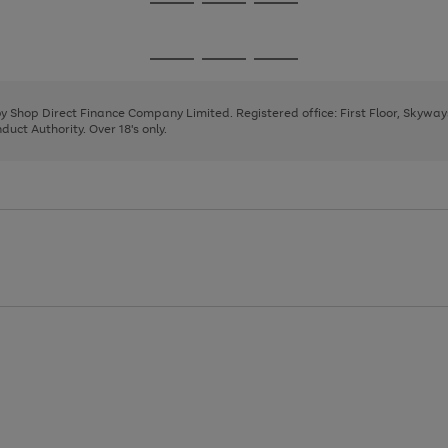
Go
Go
Go
to
to
to
page
page
page
Go
Go
Go
1
2
3
to
to
to
page
page
page
 by Shop Direct Finance Company Limited. Registered office: First Floor, Skywa
1
2
3
uct Authority. Over 18's only.