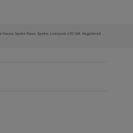
ys House, Speke Road, Speke, Liverpool, L70 1AB. Registered