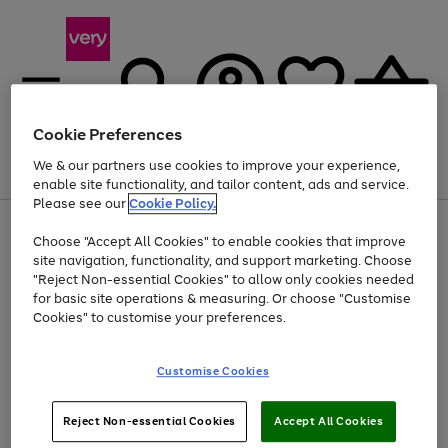
Cookie Preferences
We & our partners use cookies to improve your experience,
Menu
Search
Account
Saved
Basket
enable site functionality, and tailor content, ads and service.
Please see our
Cookie Policy.
Use
Page
Choose "Accept All Cookies" to enable cookies that improve
the
1
At least 20% off selected Fashion and Sportswear
site navigation, functionality, and support marketing. Choose
right
of
and
4
2
1
"Reject Non-essential Cookies" to allow only cookies needed
left
for basic site operations & measuring. Or choose "Customise
arrows
Cookies" to customise your preferences.
to
scroll
Use
Page
through
Customise Cookies
the
1
the
Go
Go
Go
right
of
image
and
3
2
2
carousel
to
to
to
Use
Page
left
Reject Non-essential Cookies
Accept All Cookies
the
1
page
page
page
arrows
Go
Go
Go
right
of
1
2
3