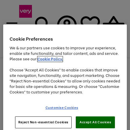
Cookie Preferences
We & our partners use cookies to improve your experience,
Menu
Search
Account
Saved
Basket
enable site functionality, and tailor content, ads and service.
Please see our
Cookie Policy.
Use
Page
Choose "Accept All Cookies" to enable cookies that improve
the
1
Up to 40% off selected Fashion and Sportswear
site navigation, functionality, and support marketing. Choose
right
of
and
4
2
1
"Reject Non-essential Cookies" to allow only cookies needed
left
for basic site operations & measuring. Or choose "Customise
arrows
Cookies" to customise your preferences.
to
scroll
Use
Page
through
Customise Cookies
the
1
the
Go
Go
Go
right
of
image
and
3
2
2
carousel
to
to
to
Use
Page
left
Reject Non-essential Cookies
Accept All Cookies
the
1
page
page
page
arrows
Go
Go
Go
right
of
1
2
3